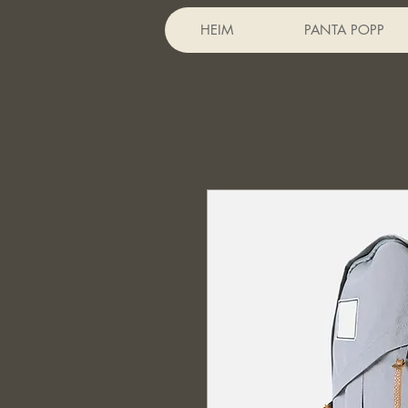
HEIM
PANTA POPP