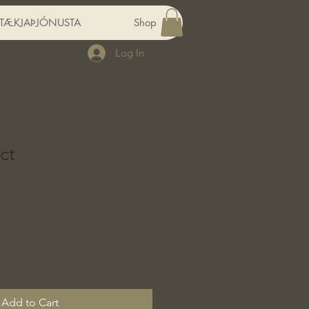
RTÆKJAÞJÓNUSTA
Shop
Log In
ct
Add to Cart