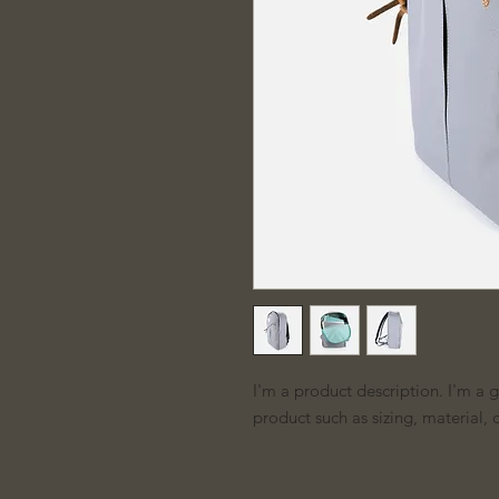
I'm a product description. I'm a 
product such as sizing, material, 