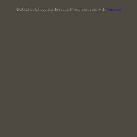
©2023 by Chocolate de rêves. Proudly created with
Wix.com