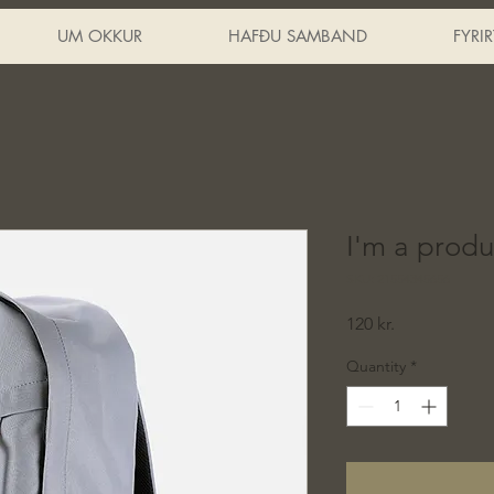
UM OKKUR
HAFÐU SAMBAND
FYRI
I'm a produ
SKU: 21554345656
Price
120 kr.
Quantity
*