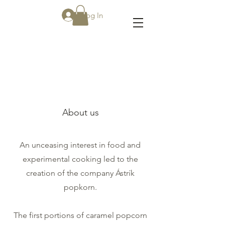
Log In
About
About us
An unceasing interest in food and
experimental cooking led to the
creation of the company Ástrík
popkorn.
The first portions of caramel popcorn