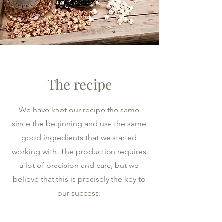
The recipe
We have kept our recipe the same
since the beginning and use the same
good ingredients that we started
working with. The production requires
a lot of precision and care, but we
believe that this is precisely the key to
our success.