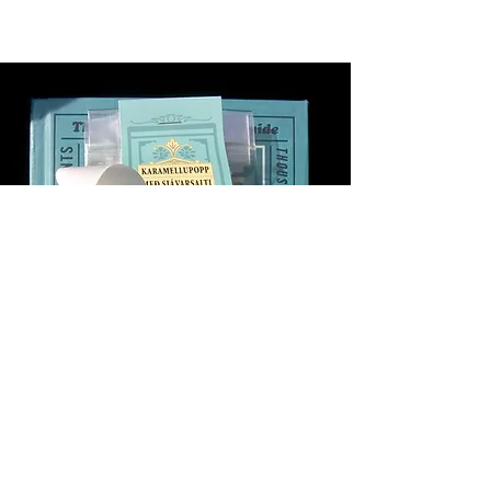
Objectives