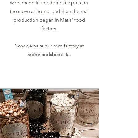
were made in the domestic pots on
the stove at home, and then the real
production began in Matís' food
factory.
Now we have our own factory at
Suðurlandsbraut 4a.