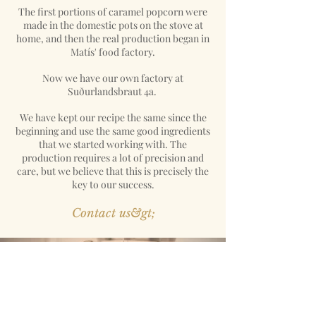
The first portions of caramel popcorn were
made in the domestic pots on the stove at
home, and then the real production began in
Matís' food factory.
Now we have our own factory at
Suðurlandsbraut 4a.
We have kept our recipe the same since the
beginning and use the same good ingredients
that we started working with. The
production requires a lot of precision and
care, but we believe that this is precisely the
key to our success.
Contact us&gt;