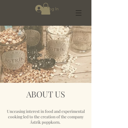
Log In
ABOUT US
Unceasing interest in food and experimental
cooking led to the creation of the company
Ástrík poppkorn.